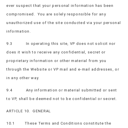
ever suspect that your personal information has been
compromised. You are solely responsible for any
unauthorized use of the site conducted via your personal
information.
9.3 In operating this site, VP does not solicit nor
does it wish to receive any confidential, secret or
proprietary information or other material from you
through the Website or VP mail and e-mail addresses, or
in any other way.
9.4 Any information or material submitted or sent
to VP, shall be deemed not to be confidential or secret.
ARTICLE 10. GENERAL
10.1 These Terms and Conditions constitute the