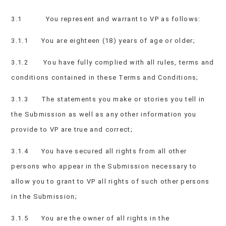
3.1 You represent and warrant to VP as follows:
3.1.1 You are eighteen (18) years of age or older;
3.1.2 You have fully complied with all rules, terms and
conditions contained in these Terms and Conditions;
3.1.3 The statements you make or stories you tell in
the Submission as well as any other information you
provide to VP are true and correct;
3.1.4 You have secured all rights from all other
persons who appear in the Submission necessary to
allow you to grant to VP all rights of such other persons
in the Submission;
3.1.5 You are the owner of all rights in the