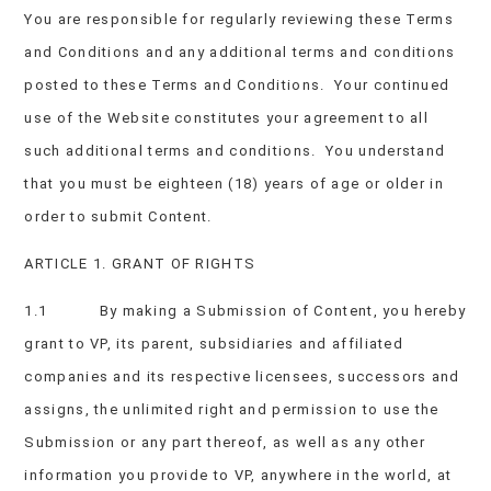
You are responsible for regularly reviewing these Terms
and Conditions and any additional terms and conditions
posted to these Terms and Conditions. Your continued
use of the Website constitutes your agreement to all
such additional terms and conditions. You understand
that you must be eighteen (18) years of age or older in
order to submit Content.
ARTICLE 1. GRANT OF RIGHTS
1.1 By making a Submission of Content, you hereby
grant to VP, its parent, subsidiaries and affiliated
companies and its respective licensees, successors and
assigns, the unlimited right and permission to use the
Submission or any part thereof, as well as any other
information you provide to VP, anywhere in the world, at