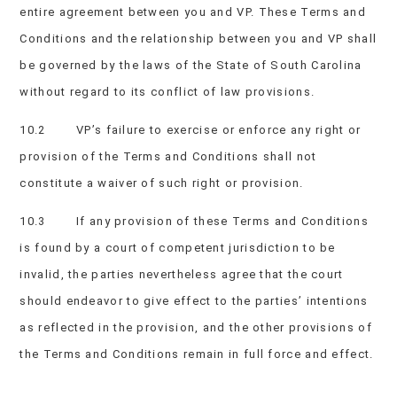
entire agreement between you and VP. These Terms and
Conditions and the relationship between you and VP shall
be governed by the laws of the State of South Carolina
without regard to its conflict of law provisions.
10.2 VP’s failure to exercise or enforce any right or
provision of the Terms and Conditions shall not
constitute a waiver of such right or provision.
10.3 If any provision of these Terms and Conditions
is found by a court of competent jurisdiction to be
invalid, the parties nevertheless agree that the court
should endeavor to give effect to the parties’ intentions
as reflected in the provision, and the other provisions of
the Terms and Conditions remain in full force and effect.