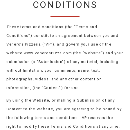
CONDITIONS
These terms and conditions (the “Terms and
Conditions”) constitute an agreement between you and
Venero’s Pizzeria (“VP”), and govern your use of the
website www.VenerosPizza.com (the “Website”) and your
submission (a “Submission”) of any material, including
without limitation, your comments, name, text,
photographs, videos, and any other content or
information, (the “Content”) for use.
By using the Website, or making a Submission of any
Content to the Website, you are agreeing to be bound by
the following terms and conditions. VP reserves the
right to modify these Terms and Conditions at any time.