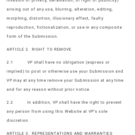
invasion of privacy, defamation, or right of publicity)
arising out of any use, blurring, alteration, editing,
morphing, distortion, illusionary effect, faulty
reproduction, fictionalization, or use in any composite
form of the Submission.
ARTICLE 2. RIGHT TO REMOVE
2.1 VP shall have no obligation (express or
implied) to post or otherwise use your Submission and
VP may at any time remove your Submission at any time
and for any reason without prior notice.
2.2 In addition, VP shall have the right to prevent
any person from using this Website at VP’s sole
discretion.
ARTICLE 3. REPRESENTATIONS AND WARRANTIES