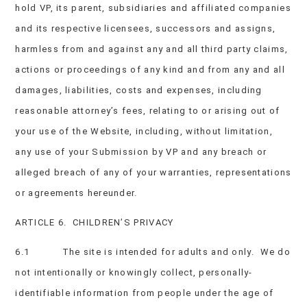
hold VP, its parent, subsidiaries and affiliated companies
and its respective licensees, successors and assigns,
harmless from and against any and all third party claims,
actions or proceedings of any kind and from any and all
damages, liabilities, costs and expenses, including
reasonable attorney’s fees, relating to or arising out of
your use of the Website, including, without limitation,
any use of your Submission by VP and any breach or
alleged breach of any of your warranties, representations
or agreements hereunder.
ARTICLE 6. CHILDREN’S PRIVACY
6.1 The site is intended for adults and only. We do
not intentionally or knowingly collect, personally-
identifiable information from people under the age of