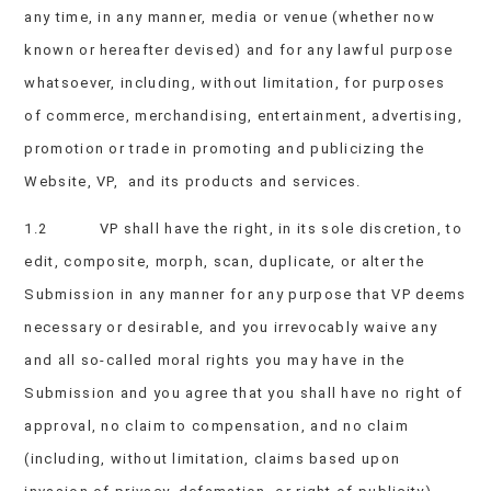
any time, in any manner, media or venue (whether now
known or hereafter devised) and for any lawful purpose
whatsoever, including, without limitation, for purposes
of commerce, merchandising, entertainment, advertising,
promotion or trade in promoting and publicizing the
Website, VP, and its products and services.
1.2 VP shall have the right, in its sole discretion, to
edit, composite, morph, scan, duplicate, or alter the
Submission in any manner for any purpose that VP deems
necessary or desirable, and you irrevocably waive any
and all so-called moral rights you may have in the
Submission and you agree that you shall have no right of
approval, no claim to compensation, and no claim
(including, without limitation, claims based upon