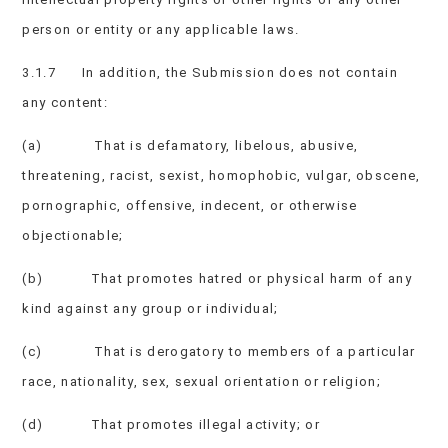
person or entity or any applicable laws.
3.1.7 In addition, the Submission does not contain
any content:
(a) That is defamatory, libelous, abusive,
threatening, racist, sexist, homophobic, vulgar, obscene,
pornographic, offensive, indecent, or otherwise
objectionable;
(b) That promotes hatred or physical harm of any
kind against any group or individual;
(c) That is derogatory to members of a particular
race, nationality, sex, sexual orientation or religion;
(d) That promotes illegal activity; or