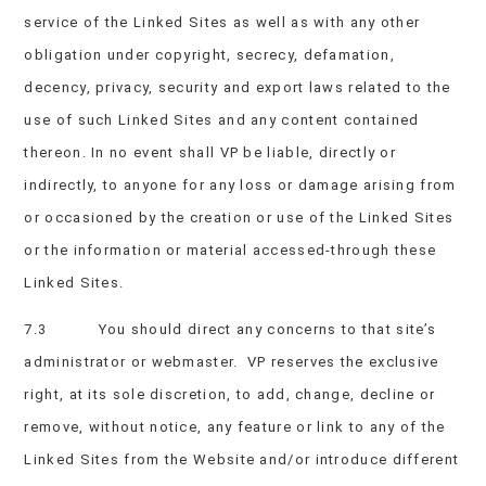
service of the Linked Sites as well as with any other
obligation under copyright, secrecy, defamation,
decency, privacy, security and export laws related to the
use of such Linked Sites and any content contained
thereon. In no event shall VP be liable, directly or
indirectly, to anyone for any loss or damage arising from
or occasioned by the creation or use of the Linked Sites
or the information or material accessed-through these
Linked Sites.
7.3 You should direct any concerns to that site’s
administrator or webmaster. VP reserves the exclusive
right, at its sole discretion, to add, change, decline or
remove, without notice, any feature or link to any of the
Linked Sites from the Website and/or introduce different