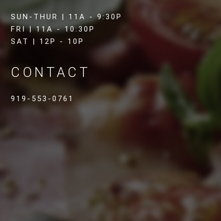
SUN-THUR | 11A - 9:30P
FRI | 11A - 10:30P
SAT | 12P - 10P
CONTACT
919-553-0761