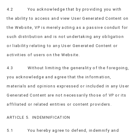
4.2 You acknowledge that by providing you with
the ability to access and view User Generated Content on
the Website, VP is merely acting as a passive conduit for
such distribution and is not undertaking any obligation
or liability relating to any User Generated Content or
activities of users on the Website.
4.3 Without limiting the generality of the foregoing,
you acknowledge and agree that the information,
materials and opinions expressed or included in any User
Generated Content are not necessarily those of VP or its
affiliated or related entities or content providers.
ARTICLE 5. INDEMNIFICATION
5.1 You hereby agree to defend, indemnify and