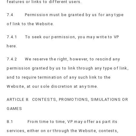
features or links to different users.
7.4 Permission must be granted by us for any type
of link to the Website.
7.4.1 To seek our permission, you may write to VP
here.
7.4.2 We reserve the right, however, to rescind any
permission granted by us to link through any type of link,
and to require termination of any such link to the
Website, at our sole discretion at any time.
ARTICLE 8. CONTESTS, PROMOTIONS, SIMULATIONS OR
GAMES
8.1 From time to time, VP may offer as part its
services, either on or through the Website, contests,