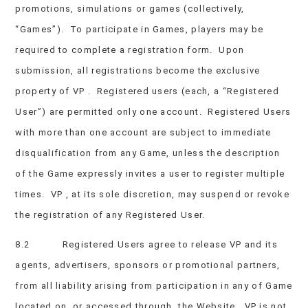
promotions, simulations or games (collectively,
“Games”). To participate in Games, players may be
required to complete a registration form. Upon
submission, all registrations become the exclusive
property of VP . Registered users (each, a “Registered
User”) are permitted only one account. Registered Users
with more than one account are subject to immediate
disqualification from any Game, unless the description
of the Game expressly invites a user to register multiple
times. VP , at its sole discretion, may suspend or revoke
the registration of any Registered User.
8.2 Registered Users agree to release VP and its
agents, advertisers, sponsors or promotional partners,
from all liability arising from participation in any of Game
located on, or accessed through, the Website. VP is not