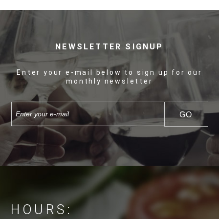
NEWSLETTER SIGNUP
Enter your e-mail below to sign up for our
monthly newsletter
HOURS: