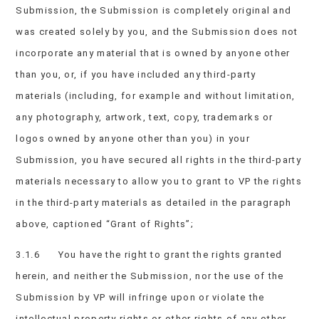
Submission, the Submission is completely original and
was created solely by you, and the Submission does not
incorporate any material that is owned by anyone other
than you, or, if you have included any third-party
materials (including, for example and without limitation,
any photography, artwork, text, copy, trademarks or
logos owned by anyone other than you) in your
Submission, you have secured all rights in the third-party
materials necessary to allow you to grant to VP the rights
in the third-party materials as detailed in the paragraph
above, captioned “Grant of Rights”;
3.1.6 You have the right to grant the rights granted
herein, and neither the Submission, nor the use of the
Submission by VP will infringe upon or violate the
intellectual property rights or other rights of any other