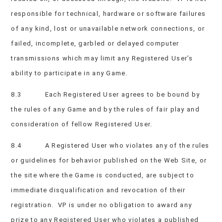
responsible for technical, hardware or software failures
of any kind, lost or unavailable network connections, or
failed, incomplete, garbled or delayed computer
transmissions which may limit any Registered User’s
ability to participate in any Game.
8.3 Each Registered User agrees to be bound by
the rules of any Game and by the rules of fair play and
consideration of fellow Registered User.
8.4 A Registered User who violates any of the rules
or guidelines for behavior published on the Web Site, or
the site where the Game is conducted, are subject to
immediate disqualification and revocation of their
registration. VP is under no obligation to award any
prize to any Registered User who violates a published