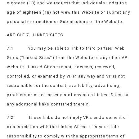
eighteen (18) and we request that individuals under the
age of eighteen (18) not view this Website or submit any
personal information or Submissions on the Website.
ARTICLE 7. LINKED SITES
7.1 You may be able to link to third parties’ Web
Sites (”Linked Sites”) from the Website or any other VP
website. Linked Sites are not, however, reviewed,
controlled, or examined by VP in any way and VP is not
responsible for the content, availability, advertising,
products or other materials of any such Linked Sites, or
any additional links contained therein.
7.2 These links do not imply VP’s endorsement of
or association with the Linked Sites. It is your sole
responsibility to comply with the appropriate terms of