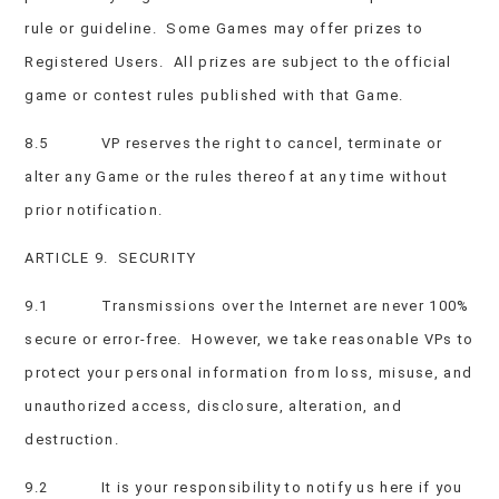
rule or guideline. Some Games may offer prizes to
Registered Users. All prizes are subject to the official
game or contest rules published with that Game.
8.5 VP reserves the right to cancel, terminate or
alter any Game or the rules thereof at any time without
prior notification.
ARTICLE 9. SECURITY
9.1 Transmissions over the Internet are never 100%
secure or error-free. However, we take reasonable VPs to
protect your personal information from loss, misuse, and
unauthorized access, disclosure, alteration, and
destruction.
9.2 It is your responsibility to notify us here if you