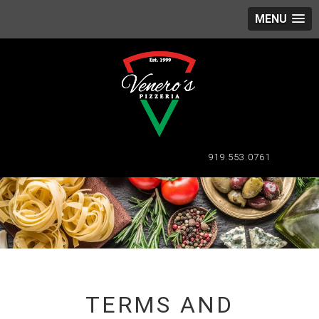
MENU
919.553.0761
TERMS AND