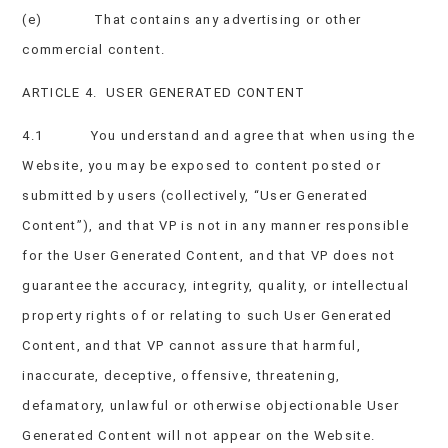
(e) That contains any advertising or other
commercial content.
ARTICLE 4. USER GENERATED CONTENT
4.1 You understand and agree that when using the
Website, you may be exposed to content posted or
submitted by users (collectively, “User Generated
Content”), and that VP is not in any manner responsible
for the User Generated Content, and that VP does not
guarantee the accuracy, integrity, quality, or intellectual
property rights of or relating to such User Generated
Content, and that VP cannot assure that harmful,
inaccurate, deceptive, offensive, threatening,
defamatory, unlawful or otherwise objectionable User
Generated Content will not appear on the Website.